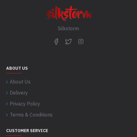
Silkstorm
ABOUT US
About Us
Delivery
Privacy Policy
Terms & Conditions
CUSTOMER SERVICE