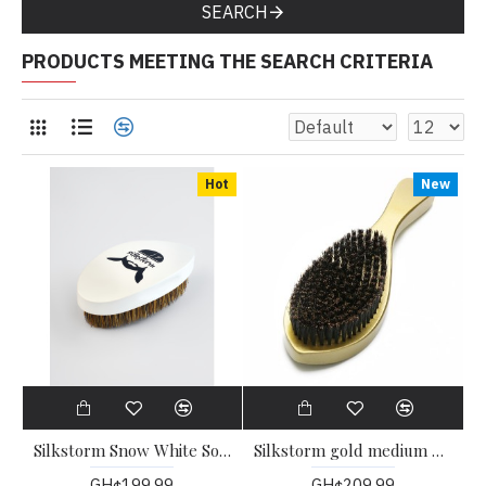
SEARCH
PRODUCTS MEETING THE SEARCH CRITERIA
Hot
New
Silkstorm Snow White Soft Teardrop Wave Brush
Silkstorm gold medium handle Wave brush
GH¢199.99
GH¢209.99