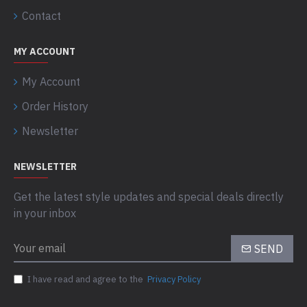
Contact
MY ACCOUNT
My Account
Order History
Newsletter
NEWSLETTER
Get the latest style updates and special deals directly
in your inbox
SEND
I have read and agree to the
Privacy Policy