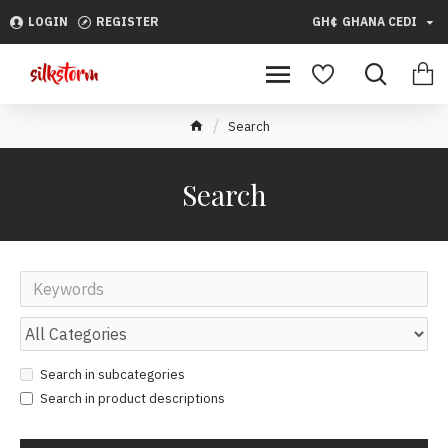
LOGIN
REGISTER
GH¢
GHANA CEDI
Search
Search
Search in subcategories
Search in product descriptions