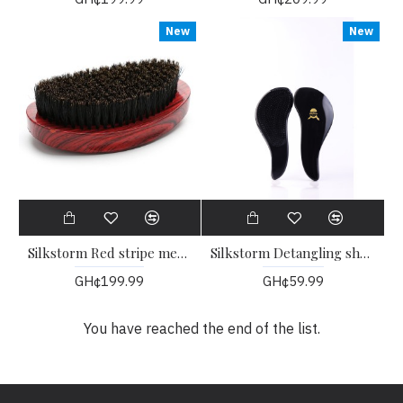
New
New
Silkstorm Red stripe medium Palm Wave Brush
Silkstorm Detangling shower brush
GH¢199.99
GH¢59.99
You have reached the end of the list.