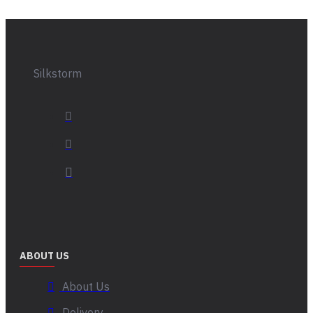
Silkstorm
ABOUT US
About Us
Delivery