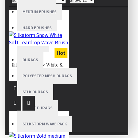
Sort By:
Show:
MEDIUM BRUSHES
HARD BRUSHES
WAVE CAPS
Hot
DURAGS
Silkstorm Snow White Soft Teardrop Wave Brush
GH¢199.99
POLYESTER MESH DURAGS
SILK DURAGS
VELVET DURAGS
SILKSTORM WAVE PACK