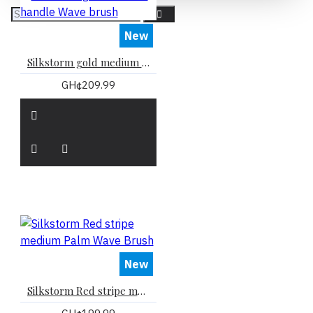
New
Silkstorm gold medium handle Wave brush
GH¢209.99
New
Silkstorm Red stripe medium Palm Wave Brush