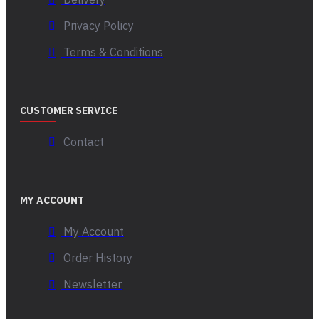
Privacy Policy
Terms & Conditions
CUSTOMER SERVICE
Contact
MY ACCOUNT
My Account
Order History
Newsletter