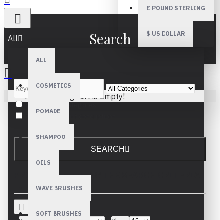
£
POUND STERLING
Search
$
US DOLLAR
All
ALL
COSMETICS
Your shopping cart is empty!
Search in subcategories
POMADE
Search in product descriptions
SHAMPOO
SEARCH
OILS
PRODUCTS MEETING THE SEARCH CRITERIA
WAVE BRUSHES
SOFT BRUSHES