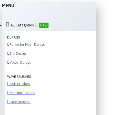
MENU
All Categories
New
DURAGS
Polyester Mesh Durags
Silk Durags
Velvet Durags
WAVE BRUSHES
Soft Brushes
Medium Brushes
Hard Brushes