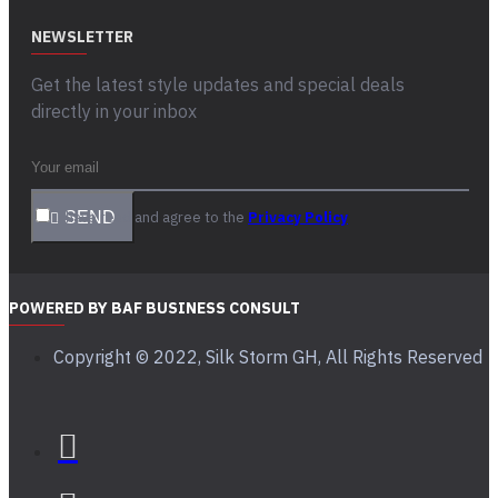
NEWSLETTER
Get the latest style updates and special deals
directly in your inbox
I have read and agree to the
SEND
Privacy Policy
POWERED BY BAF BUSINESS CONSULT
Copyright © 2022, Silk Storm GH, All Rights Reserved