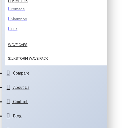
COSMETICS
Pomade
Shampoo
Oils
WAVE CAPS
SILKSTORM WAVE PACK
Compare
About Us
Contact
Blog