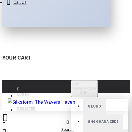
Call Us
YOUR CART
GH¢
GHANA CEDI
GHS
LOGIN
€
EURO
REGISTER
GH¢
GHANA CEDI
Search