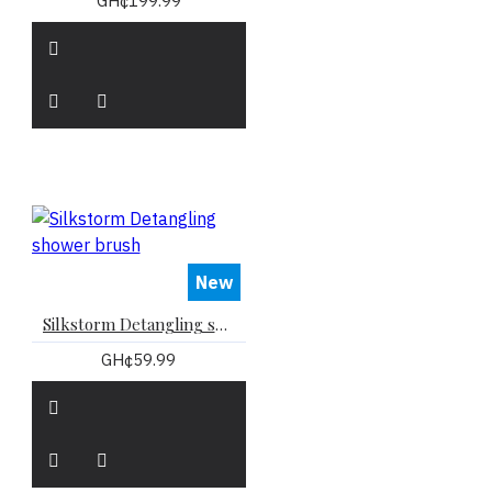
GH¢199.99
New
Silkstorm Detangling shower brush
GH¢59.99