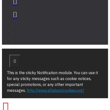
This is the sticky Notification module. You can use it
for any sticky messages such as cookie notices,
special promotions, or any other important
messages.
http://www.allaboutcookies.org/