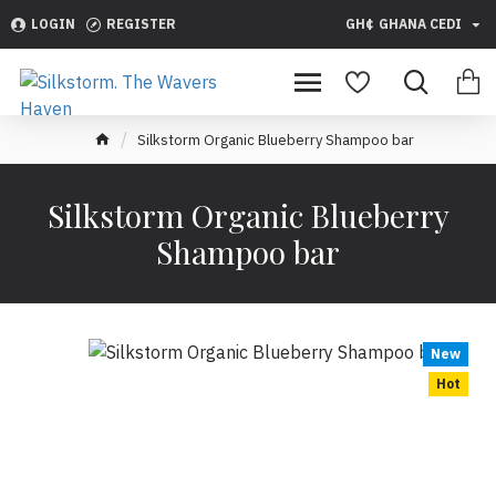
LOGIN
REGISTER
GH¢
GHANA CEDI
Silkstorm Organic Blueberry Shampoo bar
Silkstorm Organic Blueberry
Shampoo bar
New
Hot