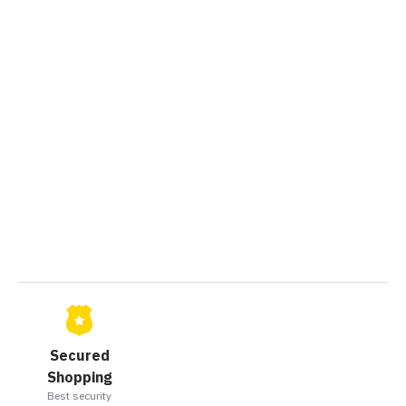
Secured
Shopping
Best security