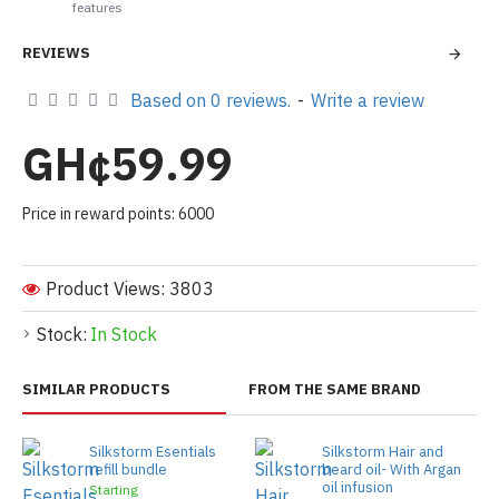
features
REVIEWS
Based on 0 reviews.
-
Write a review
GH¢59.99
Price in reward points: 6000
Product Views: 3803
Stock:
In Stock
SIMILAR PRODUCTS
FROM THE SAME BRAND
Silkstorm Esentials
Silkstorm Hair and
refill bundle
beard oil- With Argan
oil infusion
Starting