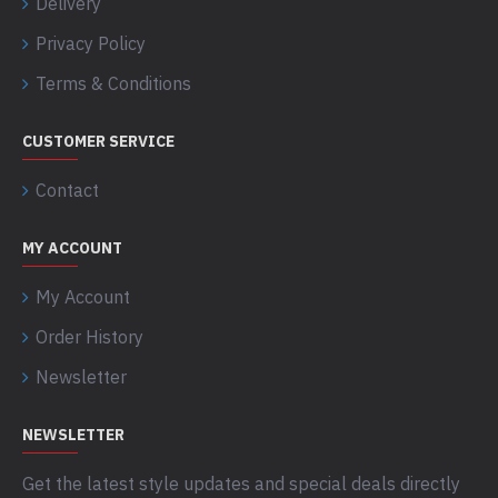
Delivery
Privacy Policy
Terms & Conditions
CUSTOMER SERVICE
Contact
MY ACCOUNT
My Account
Order History
Newsletter
NEWSLETTER
Get the latest style updates and special deals directly