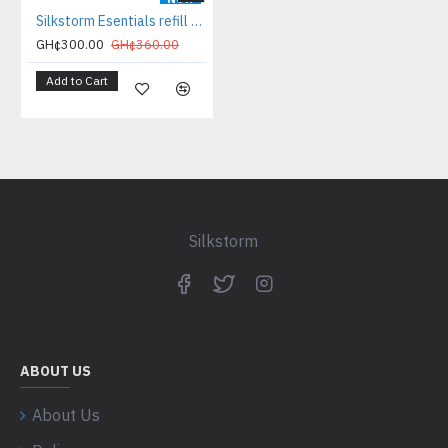
Silkstorm Esentials refill bundle
GH¢300.00
GH¢360.00
Add to Cart
Silkstorm
ABOUT US
About Us