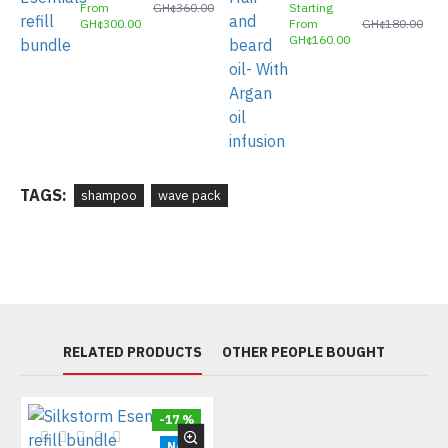
From
GH¢360.00
Starting
GH¢300.00
From
GH¢180.00
GH¢160.00
TAGS:
shampoo
wave pack
RELATED PRODUCTS
OTHER PEOPLE BOUGHT
-17 %
New